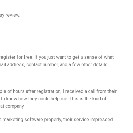
Bay review.
egister for free. If you just want to get a sense of what
email address, contact number, and a few other details.
 of hours after registration, I received a call from their
to know how they could help me. This is the kind of
eat company.
is marketing software properly, their service impressed