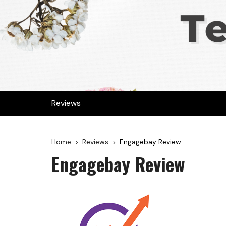
Reviews
Home
Reviews
Engagebay Review
Engagebay Review