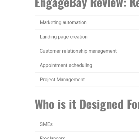
EngageBay Review: Ke
Marketing automation
Landing page creation
Customer relationship management
Appointment scheduling
Project Management
Who is it Designed Fo
SMEs
Freelancers