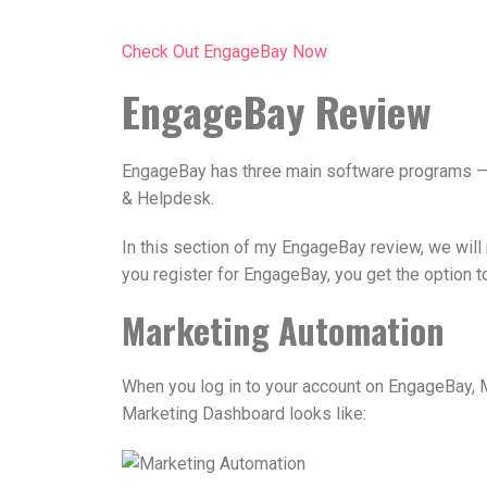
Check Out EngageBay Now
EngageBay Review
EngageBay has three main software programs — 
& Helpdesk.
In this section of my EngageBay review, we will
you register for EngageBay, you get the option to
Marketing Automation
When you log in to your account on EngageBay, M
Marketing Dashboard looks like: