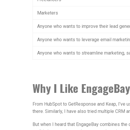
Marketers
Anyone who wants to improve their lead gene
Anyone who wants to leverage email marketi
Anyone who wants to streamline marketing, sa
Why I Like EngageBay
From HubSpot to GetResponse and Keap, I’ve us
there. Similarly, I have also tried multiple CRM 
But when I heard that EngageBay combines the ca