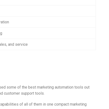
ration
ng
les, and service
ed some of the best marketing automation tools out
and customer support tools.
pabilities of all of them in one compact marketing