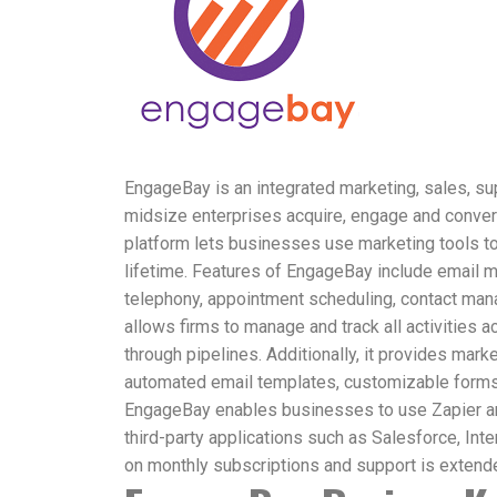
EngageBay is an integrated marketing, sales, su
midsize enterprises acquire, engage and conver
platform lets businesses use marketing tools to
lifetime. Features of EngageBay include email ma
telephony, appointment scheduling, contact man
allows firms to manage and track all activities
through pipelines. Additionally, it provides mark
automated email templates, customizable form
EngageBay enables businesses to use Zapier and
third-party applications such as Salesforce, Int
on monthly subscriptions and support is extend