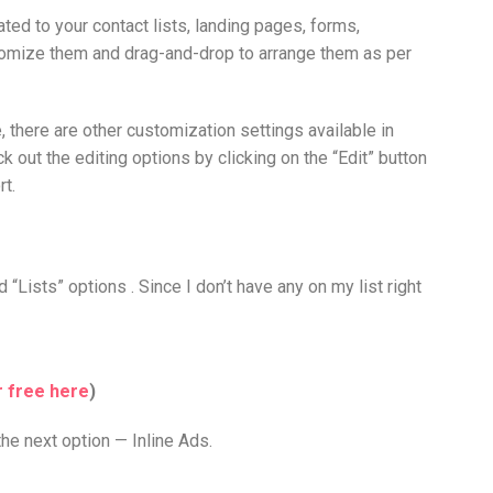
ted to your contact lists, landing pages, forms,
stomize them and drag-and-drop to arrange them as per
 there are other customization settings available in
ck out the editing options by clicking on the “Edit” button
rt.
 “Lists” options . Since I don’t have any on my list right
r free here
)
the next option — Inline Ads.