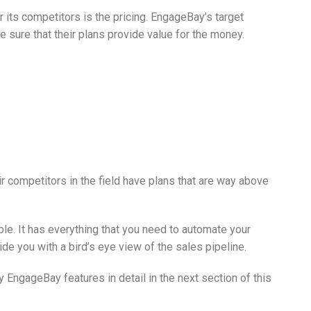
its competitors is the pricing. EngageBay’s target
 sure that their plans provide value for the money.
ir competitors in the field have plans that are way above
ble. It has everything that you need to automate your
de you with a bird’s eye view of the sales pipeline.
y EngageBay features in detail in the next section of this