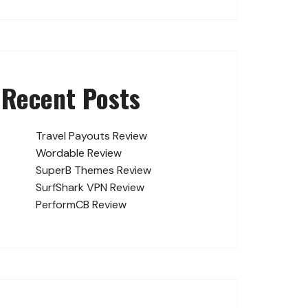
Recent Posts
Travel Payouts Review
Wordable Review
SuperB Themes Review
SurfShark VPN Review
PerformCB Review