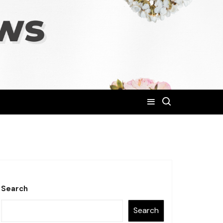
Search
Search