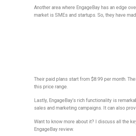
Another area where EngageBay has an edge over 
market is SMEs and startups. So, they have made
Their paid plans start from $8.99 per month. The
this price range.
Lastly, EngageBay’s rich functionality is remarka
sales and marketing campaigns. It can also provi
Want to know more about it? I discuss all the ke
EngageBay review.