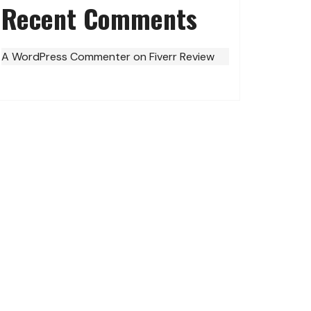
Recent Comments
A WordPress Commenter
on
Fiverr Review