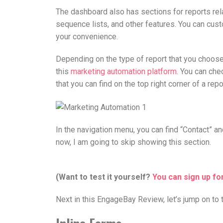
The dashboard also has sections for reports rela
sequence lists, and other features. You can cu
your convenience.
Depending on the type of report that you choose,
this
marketing automation platform
. You can che
that you can find on the top right corner of a repo
In the navigation menu, you can find “Contact” and
now, I am going to skip showing this section.
(Want to test it yourself?
You can
sign up fo
Next in this EngageBay Review, let’s jump on to 