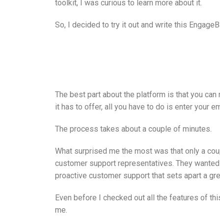
toolkit, I was curious to learn more about it.
So, I decided to try it out and write this Engage
The best part about the platform is that you can r
it has to offer, all you have to do is enter your 
The process takes about a couple of minutes.
What surprised me the most was that only a couple
customer support representatives. They wanted 
proactive customer support that sets apart a gr
Even before I checked out all the features of th
me.