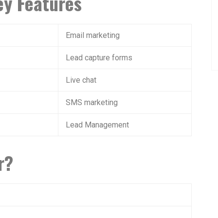
y Features
Email marketing
Lead capture forms
Live chat
SMS marketing
Lead Management
r?