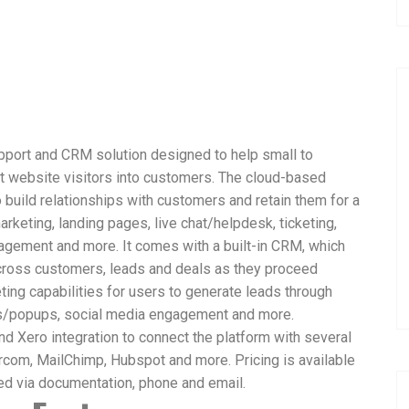
pport and CRM solution designed to help small to
t website visitors into customers. The cloud-based
 build relationships with customers and retain them for a
rketing, landing pages, live chat/helpdesk, ticketing,
agement and more. It comes with a built-in CRM, which
 across customers, leads and deals as they proceed
eting capabilities for users to generate leads through
s/popups, social media engagement and more.
 Xero integration to connect the platform with several
ercom, MailChimp, Hubspot and more. Pricing is available
ed via documentation, phone and email.