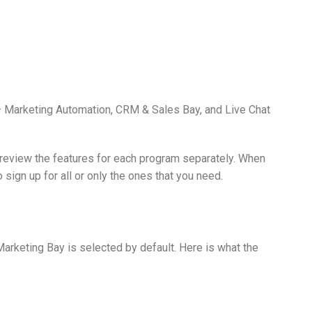
Marketing Automation, CRM & Sales Bay, and Live Chat
 review the features for each program separately. When
 sign up for all or only the ones that you need.
arketing Bay is selected by default. Here is what the