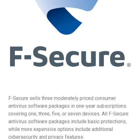
F-Secure sells three moderately priced consumer
antivirus software packages in one-year subscriptions
covering one, three, five, or seven devices. All F-Secure
antivirus software packages include basic protections,
while more expensive options include additional
cybersecurity and privacy features.