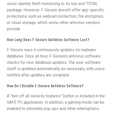
some identity theft monitoring to its top-end TOTAL
package. However, F-Secure doesn’t offer app-specific
protections such as webcam protection, file encryption,
or cloud storage, which some other antivirus vendors
provide.
How Long Does F-Secure Antivirus Software Last?
F-Secure says it continuously updates its malware
database. Once an hour, F-Secure’s antivirus software
checks for new database updates. The user software
itself is updated automatically as necessary, with users
notified after updates are complete.
How Do I Disable F-Secure Antivirus Software?
A “turn off all security features” button is included in the
SAFE PC application. In addition, a gaming mode can be
enabled to eliminate pop-ups and other interruptions