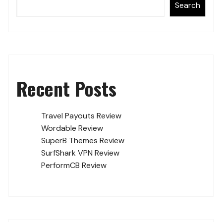
Search
Recent Posts
Travel Payouts Review
Wordable Review
SuperB Themes Review
SurfShark VPN Review
PerformCB Review