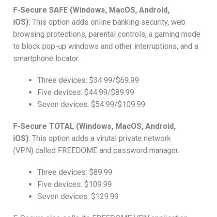
F-Secure SAFE (Windows, MacOS, Android,
iOS)
:
This option adds online banking security, web
browsing protections, parental controls, a gaming mode
to block pop-up windows and other interruptions, and a
smartphone locator.
Three devices: $34.99/$69.99
Five devices: $44.99/$89.99
Seven devices: $54.99/$109.99
F-Secure TOTAL (Windows, MacOS, Android,
iOS)
:
This option adds a virutal private network
(VPN) called FREEDOME and password manager.
Three devices: $89.99
Five devices: $109.99
Seven devices: $129.99