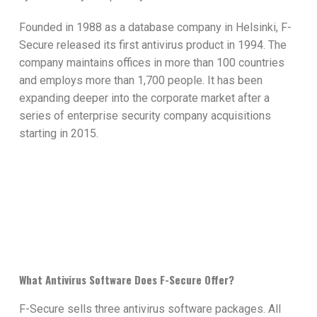
Founded in 1988 as a database company in Helsinki, F-
Secure released its first antivirus product in 1994. The
company maintains offices in more than 100 countries
and employs more than 1,700 people. It has been
expanding deeper into the corporate market after a
series of enterprise security company acquisitions
starting in 2015.
What Antivirus Software Does F-Secure Offer?
F-Secure sells three antivirus software packages. All