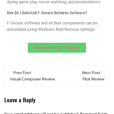
during game play, movie watching, and presentations.
How Do I Uninstall F-Secure Antivirus Software?
F-Secure software and all their components can be
uninstalled using Windows Add/Remove settings.
Click here to go F-Secure
Prev Post
Next Post
Visual Composer Review
Flick Review
Leave a Reply
Your email address will not be published.
Required fields