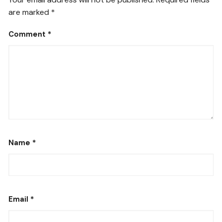
are marked
*
Comment
*
Name
*
Email
*