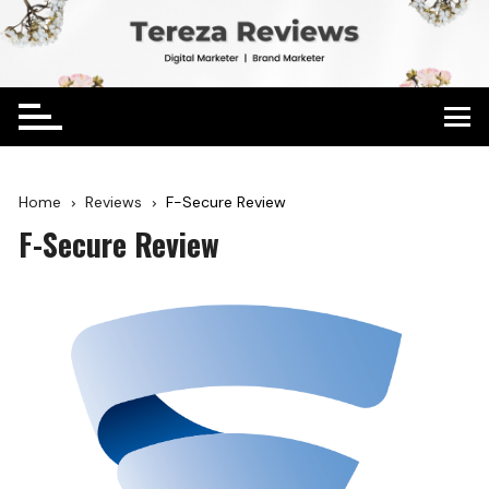
Home
Reviews
F-Secure Review
F-Secure Review