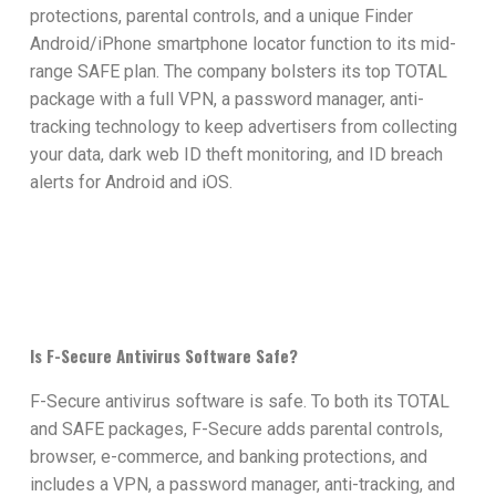
protections, parental controls, and a unique Finder
Android/iPhone smartphone locator function to its mid-
range SAFE plan. The company bolsters its top TOTAL
package with a full VPN, a password manager, anti-
tracking technology to keep advertisers from collecting
your data, dark web ID theft monitoring, and ID breach
alerts for Android and iOS.
Is F-Secure Antivirus Software Safe?
F-Secure antivirus software is safe. To both its TOTAL
and SAFE packages, F-Secure adds parental controls,
browser, e-commerce, and banking protections, and
includes a VPN, a password manager, anti-tracking, and