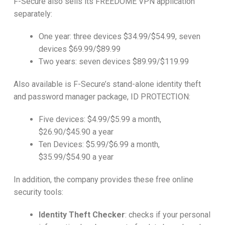
F-Secure also sells its FREEDOME VPN application
separately:
One year: three devices $34.99/$54.99, seven
devices $69.99/$89.99
Two years: seven devices $89.99/$119.99
Also available is F-Secure’s stand-alone identity theft
and password manager package, ID PROTECTION:
Five devices: $4.99/$5.99 a month,
$26.90/$45.90 a year
Ten Devices: $5.99/$6.99 a month,
$35.99/$54.90 a year
In addition, the company provides these free online
security tools:
Identity Theft Checker
: checks if your personal