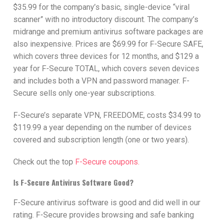
$35.99 for the company’s basic, single-device “viral
scanner” with no introductory discount. The company’s
midrange and premium antivirus software packages are
also inexpensive. Prices are $69.99 for F-Secure SAFE,
which covers three devices for 12 months, and $129 a
year for F-Secure TOTAL, which covers seven devices
and includes both a VPN and password manager. F-
Secure sells only one-year subscriptions.
F-Secure’s separate VPN, FREEDOME, costs $34.99 to
$119.99 a year depending on the number of devices
covered and subscription length (one or two years).
Check out the top
F-Secure coupons.
Is F-Secure Antivirus Software Good?
F-Secure antivirus software is good and did well in our
rating. F-Secure provides browsing and safe banking