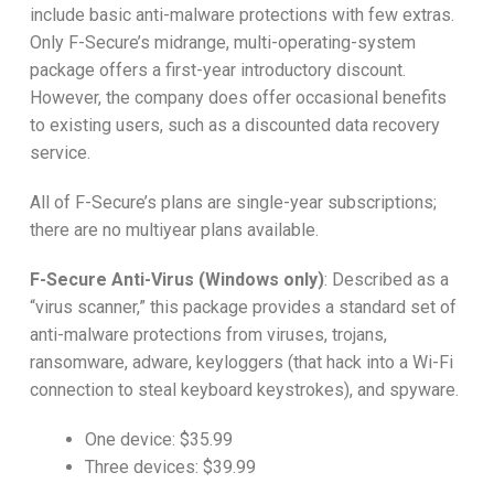
include basic anti-malware protections with few extras.
Only F-Secure’s midrange, multi-operating-system
package offers a first-year introductory discount.
However, the company does offer occasional benefits
to existing users, such as a discounted data recovery
service.
All of F-Secure’s plans are single-year subscriptions;
there are no multiyear plans available.
F-Secure Anti-Virus (Windows only)
:
Described as a
“virus scanner,”
this package provides a standard set of
anti-malware protections from viruses, trojans,
ransomware, adware, keyloggers (that hack into a Wi-Fi
connection to steal keyboard keystrokes), and spyware.
One device: $35.99
Three devices: $39.99