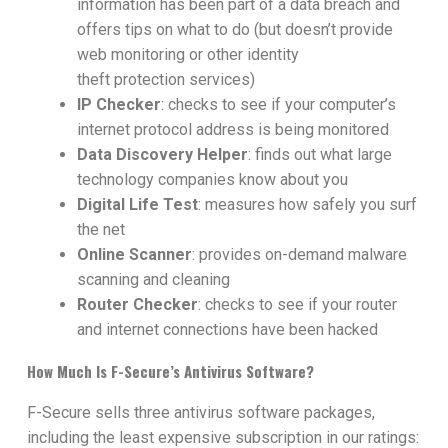
information has been part of a data breach and
offers tips on what to do (but doesn’t provide
web monitoring or other identity
theft
protection services)
IP Checker
: checks to see if your computer’s
internet protocol address is being monitored
Data Discovery Helper
: finds out what large
technology companies know about you
Digital Life Test
: measures how safely you surf
the net
Online Scanner
: provides on-demand malware
scanning and cleaning
Router Checker
: checks to see if your router
and internet connections have been hacked
How Much Is F-Secure’s Antivirus Software?
F-Secure sells three antivirus software packages,
including the least expensive subscription in our ratings: