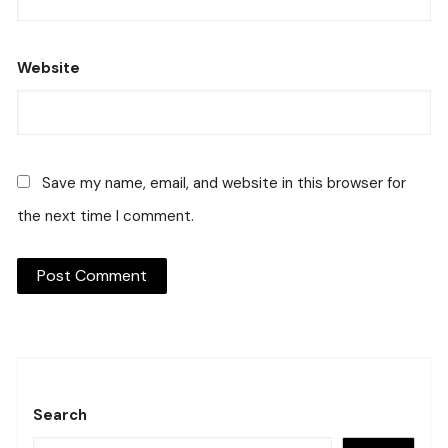
Website
Save my name, email, and website in this browser for
the next time I comment.
Search