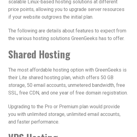
scalable Linux-based hosting solutions at different
price points, allowing you to upgrade server resources
if your website outgrows the initial plan.
The following are details about features to expect from
the various hosting solutions GreenGeeks has to offer.
Shared Hosting
The most affordable hosting option with GreenGeeks is
their Lite shared hosting plan, which offers 50 GB
storage, 50 email accounts, unmetered bandwidth, free
SSL, free CDN, and one year of free domain registration.
Upgrading to the Pro or Premium plan would provide
you with unlimited storage, unlimited email accounts,
and faster performance.