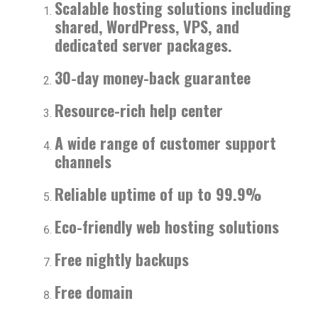
Scalable hosting solutions including
shared, WordPress, VPS, and
dedicated server packages.
30-day money-back guarantee
Resource-rich help center
A wide range of customer support
channels
Reliable uptime of up to 99.9%
Eco-friendly web hosting solutions
Free nightly backups
Free domain