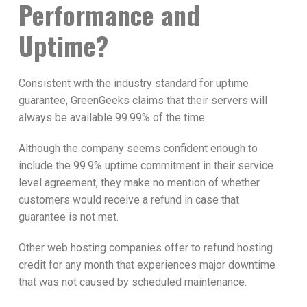
Performance and
Uptime?
Consistent with the industry standard for uptime
guarantee, GreenGeeks claims that their servers will
always be available 99.99% of the time.
Although the company seems confident enough to
include the 99.9% uptime commitment in their service
level agreement, they make no mention of whether
customers would receive a refund in case that
guarantee is not met.
Other web hosting companies offer to refund hosting
credit for any month that experiences major downtime
that was not caused by scheduled maintenance.