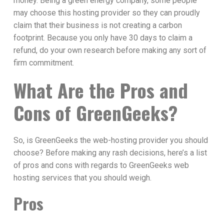
money. Being a green energy company, some people
may choose this hosting provider so they can proudly
claim that their business is not creating a carbon
footprint. Because you only have 30 days to claim a
refund, do your own research before making any sort of
firm commitment.
What Are the Pros and
Cons of GreenGeeks?
So, is GreenGeeks the web-hosting provider you should
choose? Before making any rash decisions, here’s a list
of pros and cons with regards to GreenGeeks web
hosting services that you should weigh.
Pros