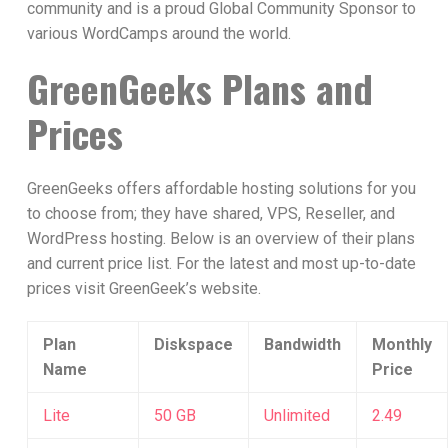
community and is a proud Global Community Sponsor to
various WordCamps around the world.
GreenGeeks Plans and
Prices
GreenGeeks offers affordable hosting solutions for you
to choose from; they have shared, VPS, Reseller, and
WordPress hosting. Below is an overview of their plans
and current price list. For the latest and most up-to-date
prices visit GreenGeek’s website.
Plan
Diskspace
Bandwidth
Monthly
Name
Price
Lite
50 GB
Unlimited
2.49