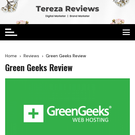
Home
Reviews
Green Geeks Review
Green Geeks Review