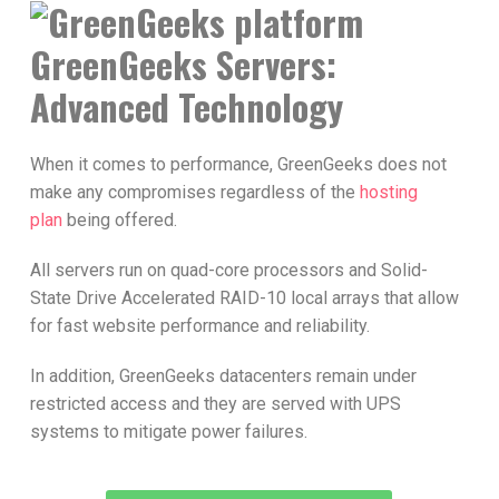
GreenGeeks Servers:
Advanced Technology
When it comes to performance, GreenGeeks does not
make any compromises regardless of the
hosting
plan
being offered.
All servers run on quad-core processors and Solid-
State Drive Accelerated RAID-10 local arrays that allow
for fast website performance and reliability.
In addition, GreenGeeks datacenters remain under
restricted access and they are served with UPS
systems to mitigate power failures.