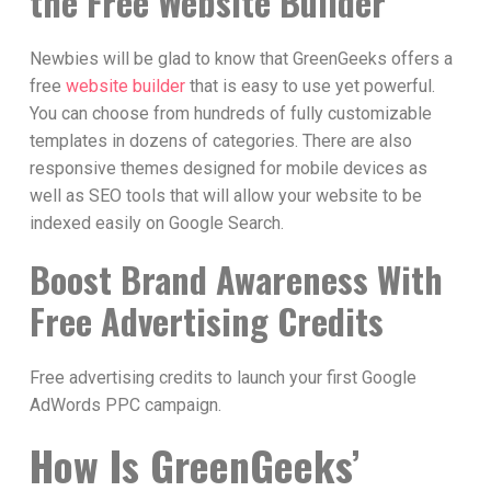
the Free Website Builder
Newbies will be glad to know that GreenGeeks offers a
free
website builder
that is easy to use yet powerful.
You can choose from hundreds of fully customizable
templates in dozens of categories. There are also
responsive themes designed for mobile devices as
well as SEO tools that will allow your website to be
indexed easily on Google Search.
Boost Brand Awareness With
Free Advertising Credits
Free advertising credits to launch your first Google
AdWords PPC campaign.
How Is GreenGeeks’