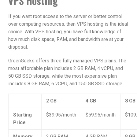
VPS Hosting
If you want root access to the server or better control
over computing resources, then VPS hosting is the ideal
choice. With VPS hosting, you have full knowledge of
how much disk space, RAM, and bandwidth are at your
disposal.
GreenGeeks offers three fully managed VPS plans. The
most affordable plan includes 2 GB RAM, 4 vCPU, and
50 GB SSD storage, while the most expensive plan
includes 8 GB RAM, 6 vCPU, and 150 GB SSD storage.
2 GB
4 GB
8 GB
Starting
$39.95/month
$59.95/month
$109
Price
Memory
2 GB RAM
4 GB RAM
8 GB