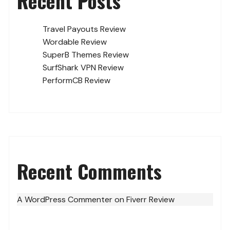
Recent Posts
Travel Payouts Review
Wordable Review
SuperB Themes Review
SurfShark VPN Review
PerformCB Review
Recent Comments
A WordPress Commenter
on
Fiverr Review