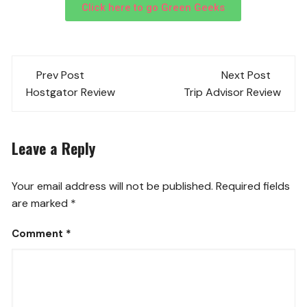
Click here to go Green Geeks
Prev Post
Next Post
Hostgator Review
Trip Advisor Review
Leave a Reply
Your email address will not be published.
Required fields
are marked
*
Comment
*