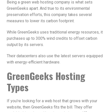
Being a green web hosting company is what sets
GreenGeeks apart. And true to its environmental
preservation efforts, this company takes several
measures to lower its carbon footprint.
While GreenGeeks uses traditional energy resources, it
purchases up to 300% wind credits to offset carbon
output by its servers.
Their datacenters also use the latest servers equipped
with energy-efficient hardware.
GreenGeeks Hosting
Types
If you’re looking for a web host that grows with your
website, then GreenGeeks fits the bill. They offer