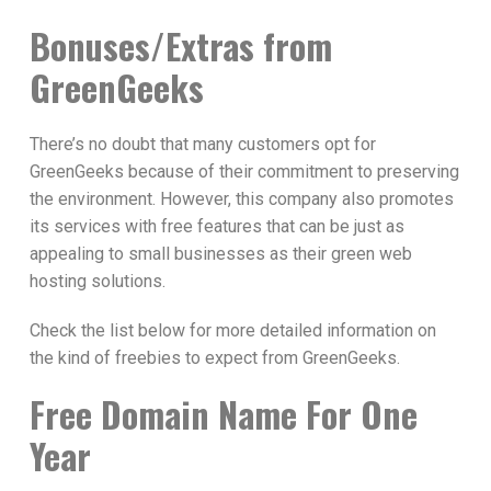
Bonuses/Extras from
GreenGeeks
There’s no doubt that many customers opt for
GreenGeeks because of their commitment to preserving
the environment. However, this company also promotes
its services with free features that can be just as
appealing to small businesses as their green web
hosting solutions.
Check the list below for more detailed information on
the kind of freebies to expect from GreenGeeks.
Free Domain Name For One
Year