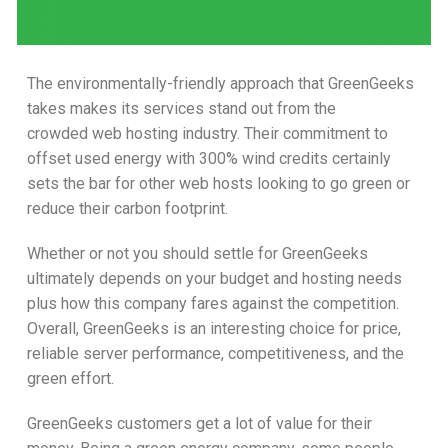
The environmentally-friendly approach that GreenGeeks
takes makes its services stand out from the
crowded web hosting industry. Their commitment to
offset used energy with 300% wind credits certainly
sets the bar for other web hosts looking to go green or
reduce their carbon footprint.
Whether or not you should settle for GreenGeeks
ultimately depends on your budget and hosting needs
plus how this company fares against the competition.
Overall, GreenGeeks is an interesting choice for price,
reliable server performance, competitiveness, and the
green effort.
GreenGeeks customers get a lot of value for their