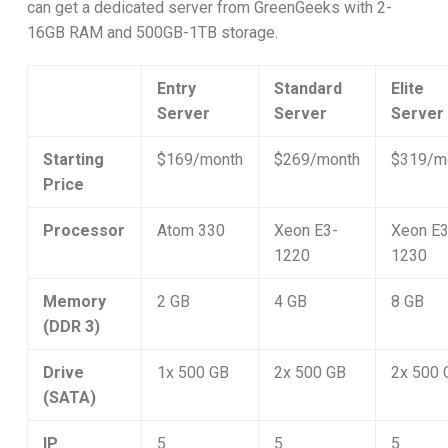
can get a dedicated server from GreenGeeks with 2-
16GB RAM and 500GB-1TB storage.
Entry
Standard
Elite
Server
Server
Server
Starting
$169/month
$269/month
$319/m
Price
Processor
Atom 330
Xeon E3-
Xeon E3
1220
1230
Memory
2 GB
4 GB
8 GB
(DDR 3)
Drive
1x 500 GB
2x 500 GB
2x 500 
(SATA)
IP
5
5
5