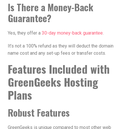
Is There a Money-Back
Guarantee?
Yes, they offer a
30-day money-back guarantee
.
It’s not a 100% refund as they will deduct the domain
name cost and any set-up fees or transfer costs.
Features Included with
GreenGeeks Hosting
Plans
Robust Features
GreenGeeks is unique compared to most other web