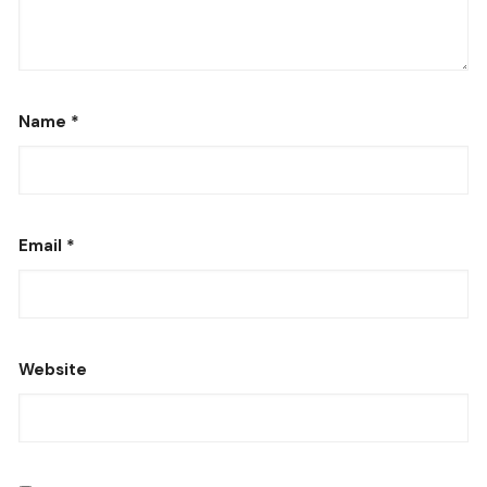
Name
*
Email
*
Website