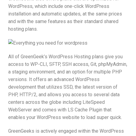
WordPress, which include one-click WordPress
installation and automatic updates, at the same prices
and with the same features as their standard shared
hosting plans.
All of GreenGeek’s WordPress Hosting plans give you
access to WP-CLI, SFTP, SSH access, Git, phpMyAdmin,
a staging environment, and an option for multiple PHP
versions. It offers an advanced WordPress
development that utilizes SSD, the latest version of
PHP, HTTP/2, and allows you access to several data
centers across the globe including LiteSpeed
WebServer and comes with LS Cache Plugin that
enables your WordPress website to load super quick.
GreenGeeks is actively engaged within the WordPress