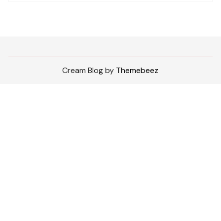
Cream Blog by
Themebeez