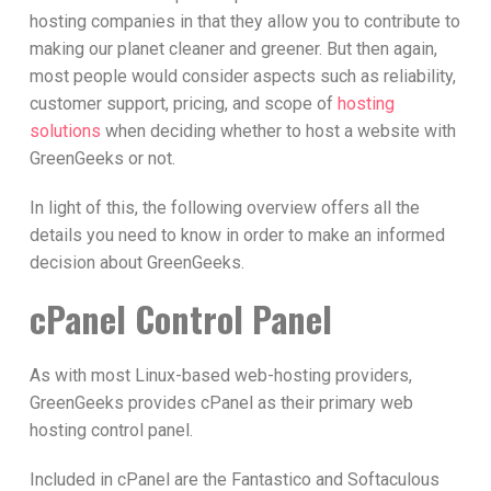
hosting companies in that they allow you to contribute to
making our planet cleaner and greener. But then again,
most people would consider aspects such as reliability,
customer support, pricing, and scope of
hosting
solutions
when deciding whether to host a website with
GreenGeeks or not.
In light of this, the following overview offers all the
details you need to know in order to make an informed
decision about GreenGeeks.
cPanel Control Panel
As with most Linux-based web-hosting providers,
GreenGeeks provides cPanel as their primary web
hosting control panel.
Included in cPanel are the Fantastico and Softaculous