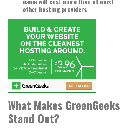
name will cost more than at most
other hosting providers
What Makes GreenGeeks
Stand Out?