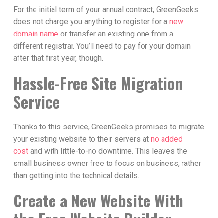
For the initial term of your annual contract, GreenGeeks
does not charge you anything to register for a
new
domain name
or transfer an existing one from a
different registrar. You’ll need to pay for your domain
after that first year, though.
Hassle-Free Site Migration
Service
Thanks to this service, GreenGeeks promises to migrate
your existing website to their servers at
no added
cost
and with little-to-no downtime. This leaves the
small business owner free to focus on business, rather
than getting into the technical details.
Create a New Website With