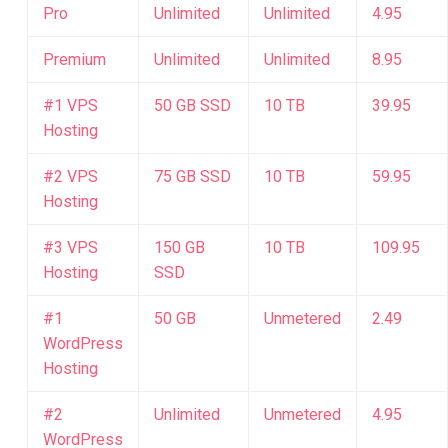
Pro
Unlimited
Unlimited
4.95
Premium
Unlimited
Unlimited
8.95
#1 VPS
50 GB SSD
10 TB
39.95
Hosting
#2 VPS
75 GB SSD
10 TB
59.95
Hosting
#3 VPS
150 GB
10 TB
109.95
Hosting
SSD
#1
50 GB
Unmetered
2.49
WordPress
Hosting
#2
Unlimited
Unmetered
4.95
WordPress