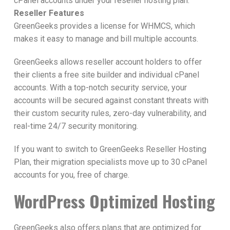
cPanel accounts under your reseller hosting plan.
Reseller Features
GreenGeeks provides a license for WHMCS, which
makes it easy to manage and bill multiple accounts.
GreenGeeks allows reseller account holders to offer
their clients a free site builder and individual cPanel
accounts. With a top-notch security service, your
accounts will be secured against constant threats with
their custom security rules, zero-day vulnerability, and
real-time 24/7 security monitoring.
If you want to switch to GreenGeeks Reseller Hosting
Plan, their migration specialists move up to 30 cPanel
accounts for you, free of charge.
WordPress Optimized Hosting
GreenGeeks also offers plans that are optimized for