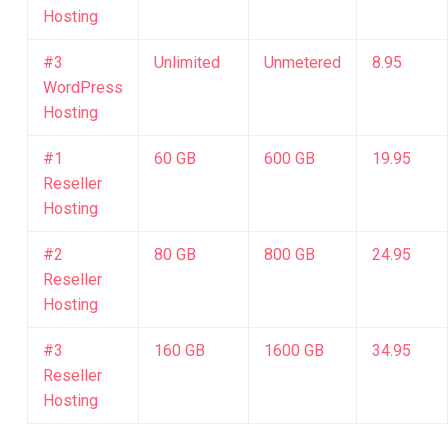
Hosting
#3
Unlimited
Unmetered
8.95
WordPress
Hosting
#1
60 GB
600 GB
19.95
Reseller
Hosting
#2
80 GB
800 GB
24.95
Reseller
Hosting
#3
160 GB
1600 GB
34.95
Reseller
Hosting