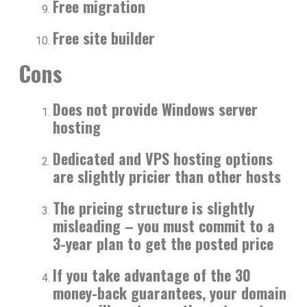
Free migration
Free site builder
Cons
Does not provide Windows server
hosting
Dedicated and VPS hosting options
are slightly pricier than other hosts
The pricing structure is slightly
misleading – you must commit to a
3-year plan to get the posted price
If you take advantage of the 30
money-back guarantees, your domain