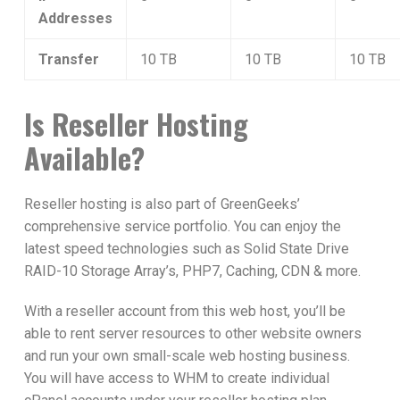
Addresses
Transfer
10 TB
10 TB
10 TB
Is Reseller Hosting
Available?
Reseller hosting is also part of GreenGeeks’
comprehensive service portfolio. You can enjoy the
latest speed technologies such as Solid State Drive
RAID-10 Storage Array’s, PHP7, Caching, CDN & more.
With a reseller account from this web host, you’ll be
able to rent server resources to other website owners
and run your own small-scale web hosting business.
You will have access to WHM to create individual