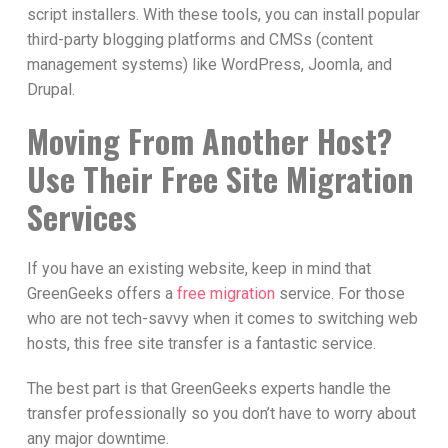
script installers. With these tools, you can install popular
third-party blogging platforms and CMSs (content
management systems) like WordPress, Joomla, and
Drupal.
Moving From Another Host?
Use Their Free Site Migration
Services
If you have an existing website, keep in mind that
GreenGeeks offers a
free migration
service. For those
who are not tech-savvy when it comes to switching web
hosts, this free site transfer is a fantastic service.
The best part is that GreenGeeks experts handle the
transfer professionally so you don’t have to worry about
any major downtime.