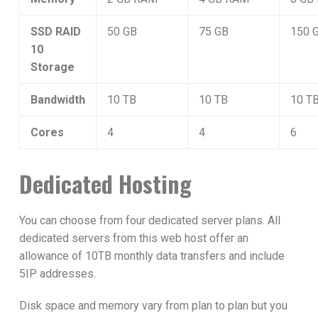
SSD RAID
50 GB
75 GB
150 
10
Storage
Bandwidth
10 TB
10 TB
10 T
Cores
4
4
6
Dedicated Hosting
You can choose from four dedicated server plans. All
dedicated servers from this web host offer an
allowance of 10TB monthly data transfers and include
5IP addresses.
Disk space and memory vary from plan to plan but you