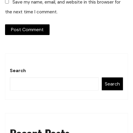
Save my name, email, and website in this browser for
the next time I comment.
Search
Search