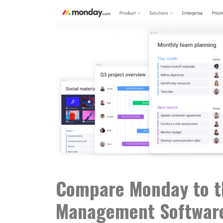
Compare Monday to th
Management Softwar