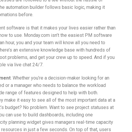
e automation builder follows basic logic, making it
tomations before.
t software is that it makes your lives easier rather than
 how to use. Monday.com isn’t the easiest PM software
n an hour, you and your team will know all you need to
 There’s an extensive knowledge base with hundreds of
shoot problems, and get your crew up to speed. And if you
le via live chat 24/7.
ement
: Whether you’re a decision-maker looking for an
eed or a manager who needs to balance the workload
 range of features designed to help with both.
make it easy to see all of the most important data at a
ct’s budget? No problem. Want to see project statuses at
ou can use to build dashboards, including one
city planning widget gives managers real-time capacity
 resources in just a few seconds. On top of that, users