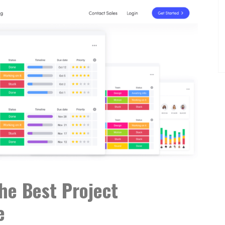
e Best Project
e