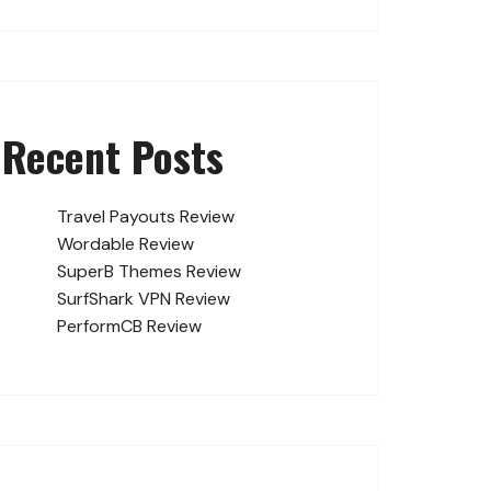
Recent Posts
Travel Payouts Review
Wordable Review
SuperB Themes Review
SurfShark VPN Review
PerformCB Review