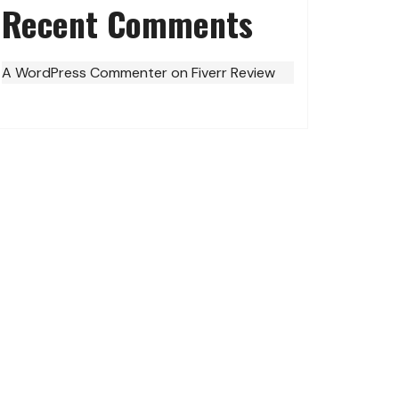
Recent Comments
A WordPress Commenter
on
Fiverr Review