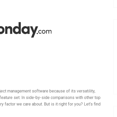
oject management software because of its versatility,
e feature set. In side-by-side comparisons with other top
y factor we care about. But is it right for you? Let’s find