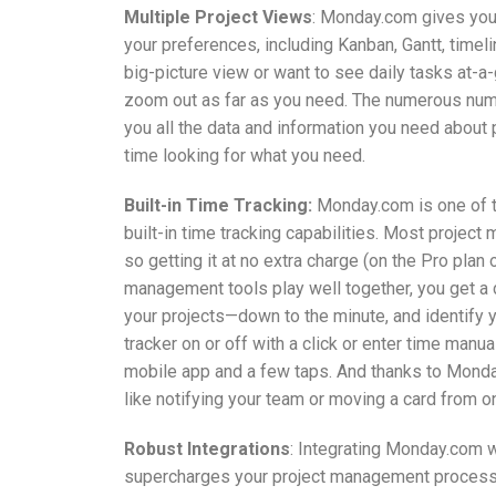
Multiple Project Views
: Monday.com gives you
your preferences, including Kanban, Gantt, timel
big-picture view or want to see daily tasks at-a
zoom out as far as you need. The numerous num
you all the data and information you need about 
time looking for what you need.
Built-in Time Tracking:
Monday.com is one of t
built-in time tracking capabilities. Most project
so getting it at no extra charge (on the Pro plan 
management tools play well together, you get a d
your projects—down to the minute, and identify 
tracker on or off with a click or enter time manu
mobile app and a few taps. And thanks to Monday
like notifying your team or moving a card from o
Robust Integrations
: Integrating Monday.com 
supercharges your project management processe