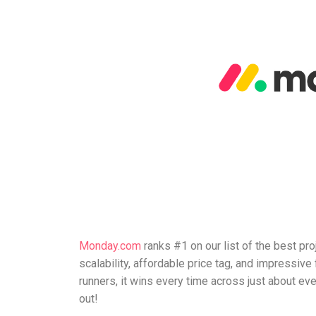
Monday.com
ranks #1 on our list of the best pr
scalability, affordable price tag, and impressiv
runners, it wins every time across just about ever
out!