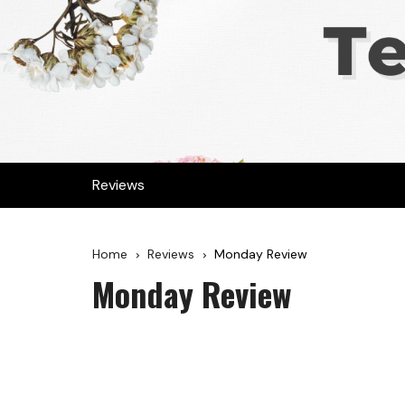
Reviews
Home
Reviews
Monday Review
Monday Review