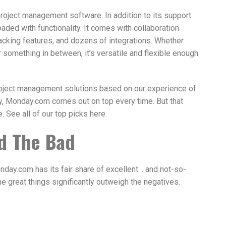
roject management software. In addition to its support
aded with functionality. It comes with collaboration
racking features, and dozens of integrations. Whether
or something in between, it’s versatile and flexible enough
roject management solutions based on our experience of
ly, Monday.com comes out on top every time. But that
. See all of our top picks here.
d The Bad
nday.com has its fair share of excellent… and not-so-
the great things significantly outweigh the negatives.