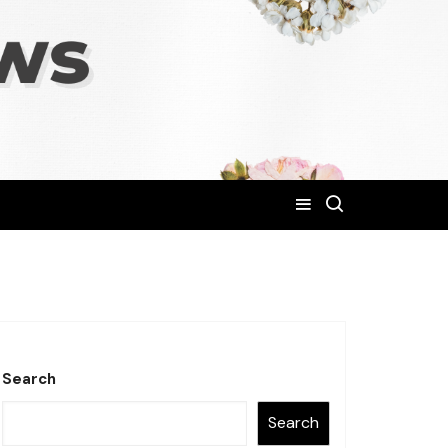
Search
Search