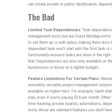
can create private or public dashboards, depend
The Bad
Limited Task Dependencies
: Task dependenc
management tools, but we found Monday.com’s t
to set them up is with dates, making them less t
dependant task won’t start until the first task
functionality ensures tasks are done in the right
that. Dependencies are also only available on the
businesses or those on a tighter budget.
Feature Limitations For Certain Plans:
Monday
incredibly versatile project management solution
available on higher tiers. For example, Gantt cha
plan, even if you’re paying $24 per month. Other 
time tracking, private boards, automations, depe
tools, those are standard features you don’t have 