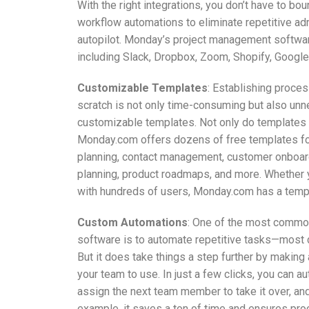
With the right integrations, you don’t have to b
workflow automations to eliminate repetitive ad
autopilot. Monday’s project management software
including Slack, Dropbox, Zoom, Shopify, Google 
Customizable Templates
: Establishing proc
scratch is not only time-consuming but also un
customizable templates. Not only do templates s
Monday.com offers dozens of free templates for 
planning, contact management, customer onboard
planning, product roadmaps, and more. Whether y
with hundreds of users, Monday.com has a tem
Custom Automations
: One of the most commo
software is to automate repetitive tasks—most de
But it does take things a step further by makin
your team to use. In just a few clicks, you can 
assign the next team member to take it over, and 
example, it saves a ton of time and ensures pro