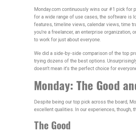
Monday.com continuously wins our #1 pick for p
for a wide range of use cases, the software is lo
features, timeline views, calendar views, time t
you’re a freelancer, an enterprise organization, 
to work for just about everyone.
We did a side-by-side comparison of the top p
trying dozens of the best options. Unsurprising
doesn’t mean it’s the perfect choice for everyone
Monday: The Good an
Despite being our top pick across the board, Mo
excellent qualities. In our experiences, though, 
The Good