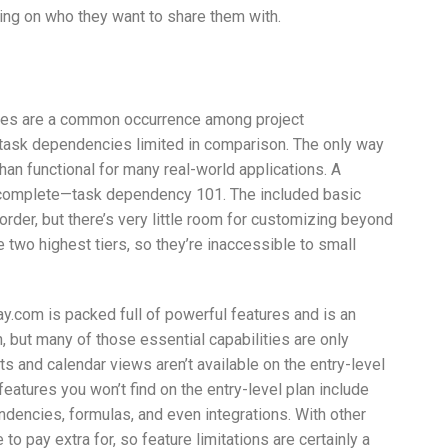
ing on who they want to share them with.
ies are a common occurrence among project
ask dependencies limited in comparison. The only way
han functional for many real-world applications. A
 is complete—task dependency 101. The included basic
 order, but there’s very little room for customizing beyond
 two highest tiers, so they’re inaccessible to small
.com is packed full of powerful features and is an
, but many of those essential capabilities are only
rts and calendar views aren’t available on the entry-level
features you won’t find on the entry-level plan include
ndencies, formulas, and even integrations. With other
to pay extra for, so feature limitations are certainly a