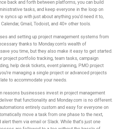
ounce back and forth between platforms, you can build
ministrative tasks, and keep everyone in the loop on
 syncs up with just about anything you’d need it to,
Calendar, Gmail, Todoist, and 40+ other tools.
esses and setting up project management systems from
necessary thanks to Monday.com’s wealth of
ave you time, but they also make it easy to get started.
project portfolio tracking, team tasks, campaign
ing, help desk tickets, event planning, PMO project
ou’re managing a single project or advanced projects
plate to accommodate your needs.
n reasons businesses invest in project management
liver that functionality and Monday.com is no different.
g automations entirely custom and easy for everyone on
automatically move a task from one phase to the next,
alert them via email or Slack. While that’s just one
cesses are followed to a tee without the hassle of