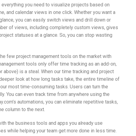
 everything you need to visualize projects based on
ine, and calendar views in one click. Whether you want a
-glance, you can easily switch views and drill down or
ber of views, including completely custom views, gives
project statuses at a glance. So, you can stop wasting
he few project management tools on the market with
 management tools only offer time tracking as an add-on,
or above) is a steal. When our time tracking and project
eeper look at how long tasks take, the entire timeline of
your most time-consuming tasks. Users can turn the
ally. You can even track time from anywhere using the
.com’s automations, you can eliminate repetitive tasks,
ne column to the next.
with the business tools and apps you already use
s while helping your team get more done in less time.