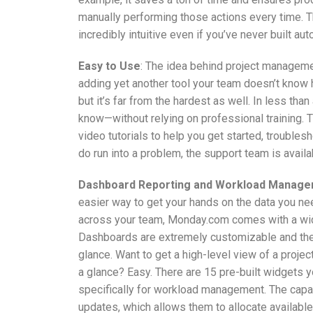
manually performing those actions every time. Th
incredibly intuitive even if you’ve never built au
Easy to Use
: The idea behind project managemen
adding yet another tool your team doesn’t know
but it’s far from the hardest as well. In less tha
know—without relying on professional training.
video tutorials to help you get started, trouble
do run into a problem, the support team is availab
Dashboard Reporting and Workload Manag
easier way to get your hands on the data you n
across your team, Monday.com comes with a wide
Dashboards are extremely customizable and they 
glance. Want to get a high-level view of a proje
a glance? Easy. There are 15 pre-built widgets y
specifically for workload management. The capa
updates, which allows them to allocate available